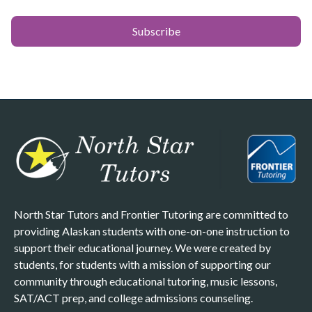
North Star Tutors and Frontier Tutoring are committed to
providing Alaskan students with one-on-one instruction to
support their educational journey. We were created by
students, for students with a mission of supporting our
community through educational tutoring, music lessons,
SAT/ACT prep, and college admissions counseling.