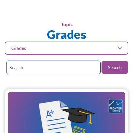
Topic
Grades
Grades
Search