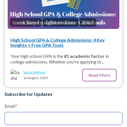
Frontier Tutoring
College Admissions
Grades
High School GPA & College Admissions: 4 Key
Insights + Free GPA Tools
Your high school GPA is the
#1 academic factor
in
college admissions. Whether you're applying to...
Sasha Addison
Read More
16 August, 2025
Subscribe for Updates
Email
*