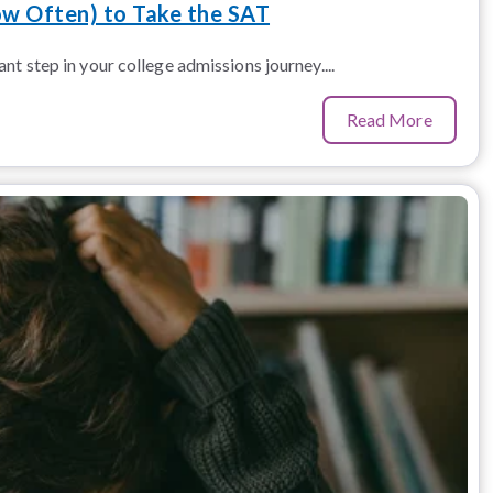
w Often) to Take the SAT
nt step in your college admissions journey....
Read More