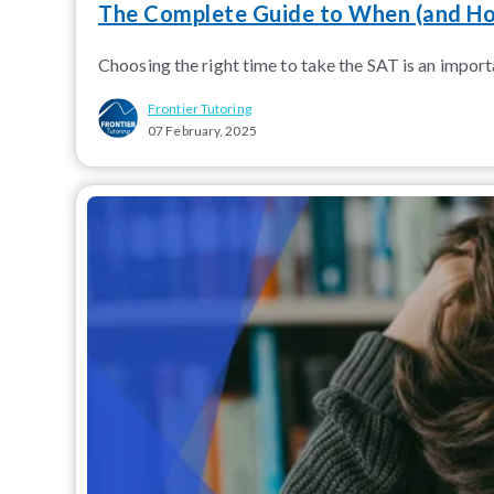
The Complete Guide to When (and Ho
Choosing the right time to take the SAT is an importa
Frontier Tutoring
07 February, 2025