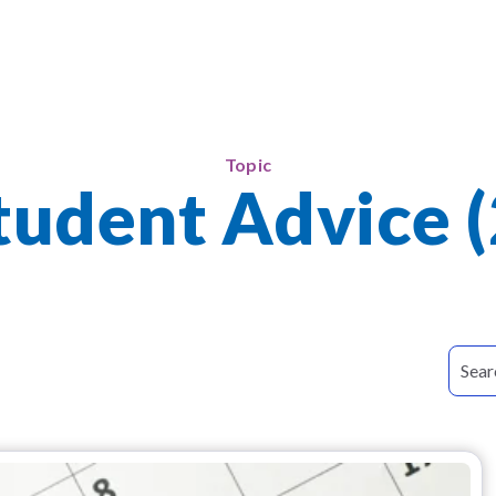
Topic
tudent Advice (