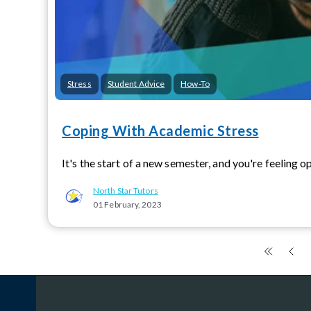
Stress
Student Advice
How-To
Coping With Academic Stress
It's the start of a new semester, and you're feeling op
North Star Tutors
01 February, 2023