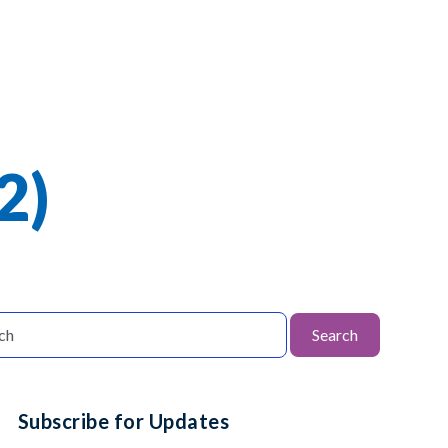
2)
Search
Subscribe for Updates