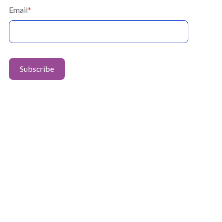
Email
*