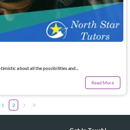
timistic about all the possibilities and...
Read More
1
2