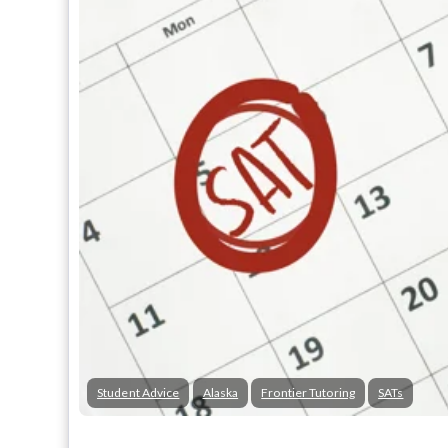
Student Advice
Alaska
Frontier Tutoring
SATs