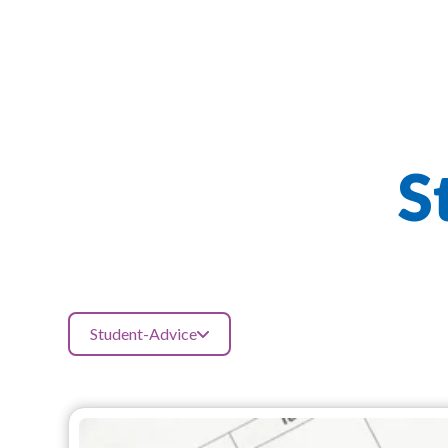
S
Student-Advice