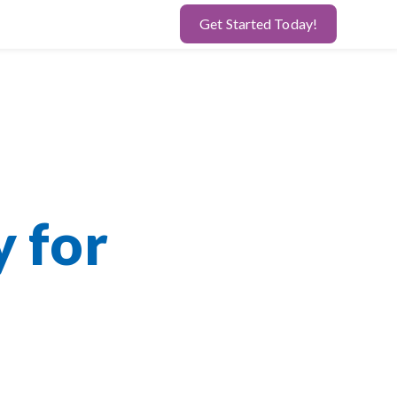
Get Started Today!
y for