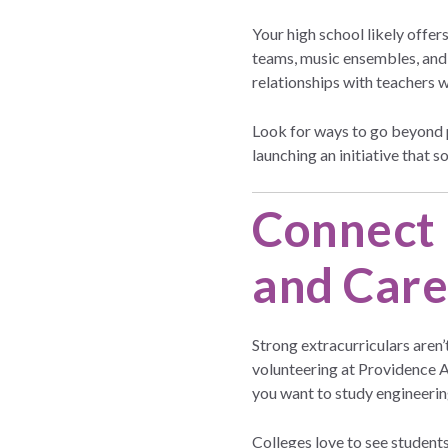
Your high school likely offe
teams, music ensembles, and a
relationships with teachers 
Look for ways to go beyond p
launching an initiative that s
Connect 
and Care
Strong extracurriculars aren’
volunteering at Providence A
you want to study engineering
Colleges love to see student