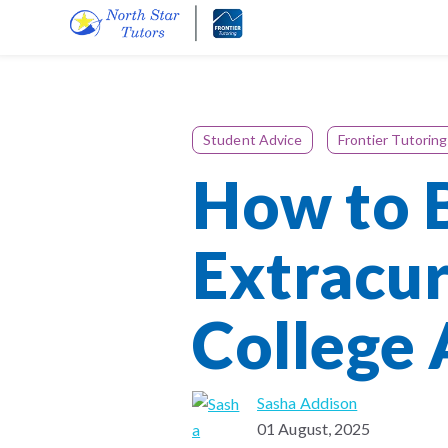
Student Advice
Frontier Tutoring
How to B
Extracur
College
Sasha Addison
01 August, 2025