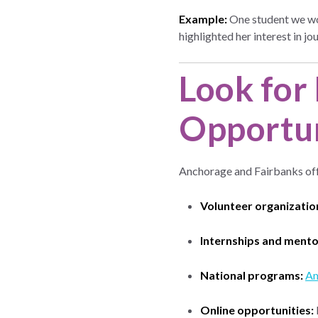
Example:
One student we wor
highlighted her interest in
Look for 
Opportun
Anchorage and Fairbanks off
Volunteer organizatio
Internships and mento
National programs:
Am
Online opportunities: