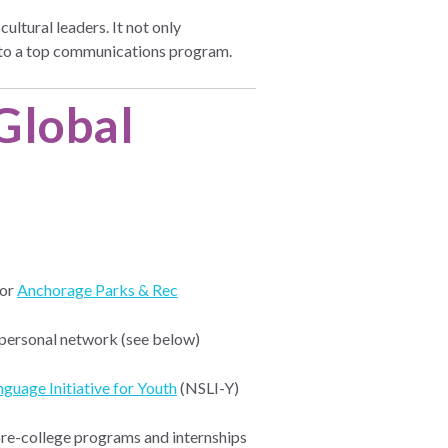
ltural leaders. It not only
t to a top communications program.
 Global
 or
Anchorage Parks & Rec
 personal network (see below)
guage Initiative for Youth
(NSLI-Y)
pre-college programs and internships