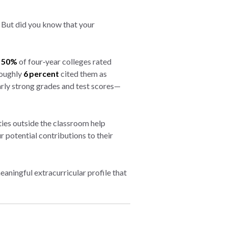
But did you know that your
r
50%
of four‑year colleges rated
roughly
6 percent
cited them as
rly strong grades and test scores—
ties outside the classroom help
 potential contributions to their
aningful extracurricular profile that