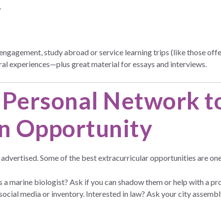
.
al engagement, study abroad or service learning trips (like those o
ral experiences—plus great material for essays and interviews.
 Personal Network t
n Opportunity
s advertised. Some of the best extracurricular opportunities are one
 a marine biologist? Ask if you can shadow them or help with a p
 social media or inventory. Interested in law? Ask your city assemb