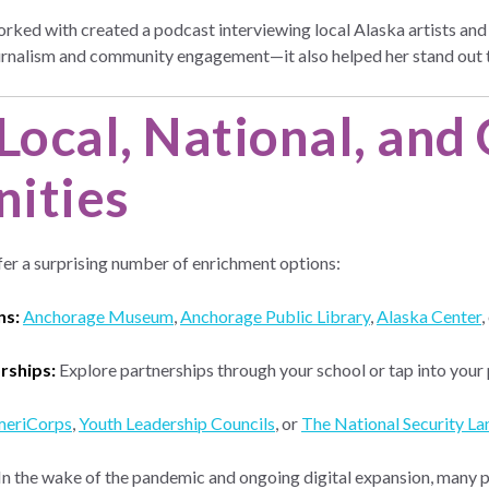
ked with created a podcast interviewing local Alaska artists and cu
 journalism and community engagement—it also helped her stand ou
Local, National, and
ities
er a surprising number of enrichment options:
ns:
Anchorage Museum
,
Anchorage Public Library
,
Alaska Center
,
rships:
Explore partnerships through your school or tap into your
eriCorps
,
Youth Leadership Councils
, or
The National Security Lan
In the wake of the pandemic and ongoing digital expansion, many 