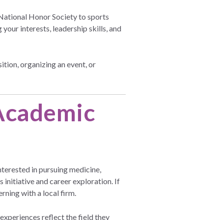
 National Honor Society to sports
our interests, leadership skills, and
tion, organizing an event, or
 Academic
nterested in pursuing medicine,
nitiative and career exploration. If
rning with a local firm.
xperiences reflect the field they