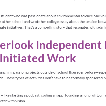
tudent who was passionate about environmental science. She volu
 at her school, and wrote her college essay about the tension betw
ate initiatives. That’s a compelling story that resonates with adm
erlook Independent 
-Initiated Work
unching passion projects outside of school than ever before—especi
h. These types of activities don’t have to be formally sponsored b
cts—like starting a podcast, coding an app, founding a nonprofit, o
arter with vision.