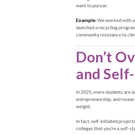
want to pursue.
Example:
We worked with a s
launched a recycling program
community resistance to clim
Don’t Ov
and Self
In 2025, more students are la
entrepreneurship, and researc
weight.
In fact, self-initiated proje
colleges that you’re a self-st