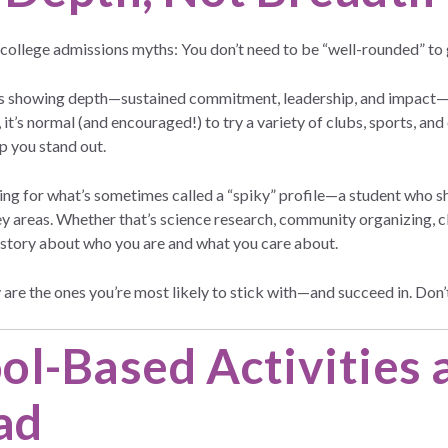
 college admissions myths: You don’t need to be “well-rounded” to 
is showing depth—sustained commitment, leadership, and impact—i
 it’s normal (and encouraged!) to try a variety of clubs, sports, and 
p you stand out.
king for what’s sometimes called a “spiky” profile—a student who
y areas. Whether that’s science research, community organizing, cla
 a story about who you are and what you care about.
 are the ones you’re most likely to stick with—and succeed in. Don’t
ol-Based Activities 
ad