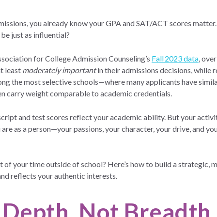
missions, you already know your GPA and SAT/ACT scores matter. 
be just as influential?
ssociation for College Admission Counseling’s
Fall 2023 data
, ove
at least
moderately important
in their admissions decisions, while 
ong the most selective schools—where many applicants have simila
ften carry weight comparable to academic credentials.
ript and test scores reflect your academic ability. But your activi
are as a person—your passions, your character, your drive, and your
of your time outside of school? Here’s how to build a strategic, me
d reflects your authentic interests.
 Depth, Not Breadth