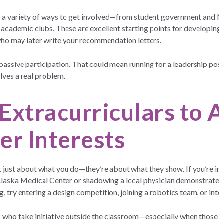
rs a variety of ways to get involved—from student government and
cademic clubs. These are excellent starting points for developing y
who may later write your recommendation letters.
assive participation. That could mean running for a leadership posi
olves a real problem.
Extracurriculars to
er Interests
t just about what you do—they’re about what they show. If you’re i
laska Medical Center or shadowing a local physician demonstrates i
, try entering a design competition, joining a robotics team, or inte
s who take initiative outside the classroom—especially when those e