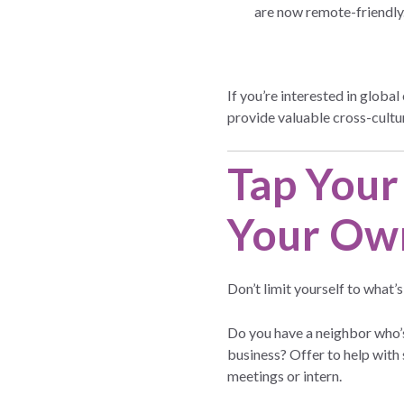
are now remote-friendly
If you’re interested in glob
provide valuable cross-cultu
Tap Your
Your Ow
Don’t limit yourself to what’
Do you have a neighbor who’s
business? Offer to help with
meetings or intern.