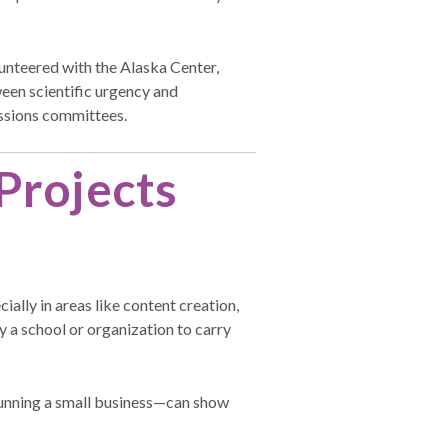
nteered with the Alaska Center,
een scientific urgency and
issions committees.
Projects
ally in areas like content creation,
y a school or organization to carry
r running a small business—can show