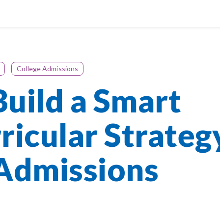
College Admissions
uild a Smart
ricular Strateg
 Admissions