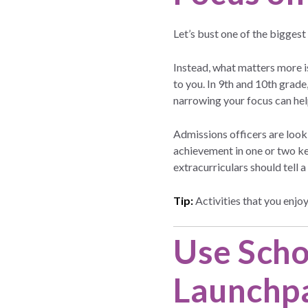
Let’s bust one of the biggest
Instead, what matters more 
to you. In 9th and 10th grade,
narrowing your focus can hel
Admissions officers are loo
achievement in one or two ke
extracurriculars should tell
Tip:
Activities that you enjoy
Use Scho
Launchp