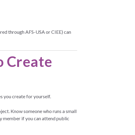
ffered through AFS-USA or CIEE) can
o Create
s you create for yourself.
roject. Know someone who runs a small
ly member if you can attend public