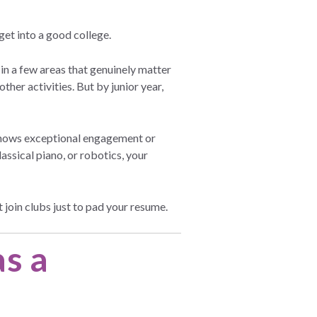
get into a good college.
n a few areas that genuinely matter
other activities. But by junior year,
 shows exceptional engagement or
ssical piano, or robotics, your
 join clubs just to pad your resume.
as a