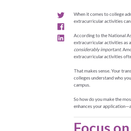
When it comes to college ad
extracurricular activities can 
According to the National A
extracurricular activities as 
considerably important
. Am
extracurricular activities o
That makes sense. Your transc
colleges understand who you 
campus.
So how do you make the most 
enhances your application—an
Focus on